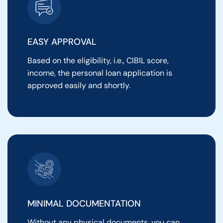
EASY APPROVAL
Based on the eligibility, i.e., CIBIL score,
income, the personal loan application is
approved easily and shortly.
MINIMAL DOCUMENTATION
Without any physical documents, you can