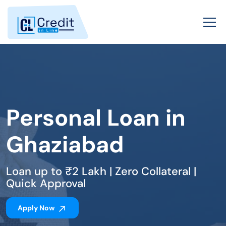
Personal Loan in
Ghaziabad
Loan up to ₹2 Lakh | Zero Collateral |
Quick Approval
Apply Now