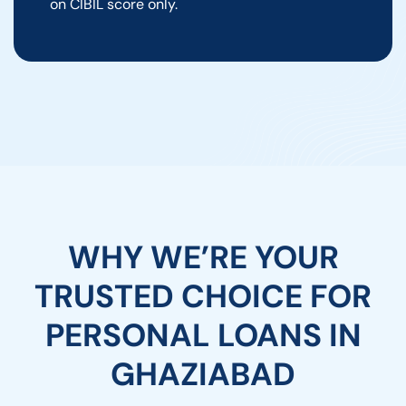
on CIBIL score only.
WHY WE’RE YOUR
TRUSTED CHOICE FOR
PERSONAL LOANS IN
GHAZIABAD