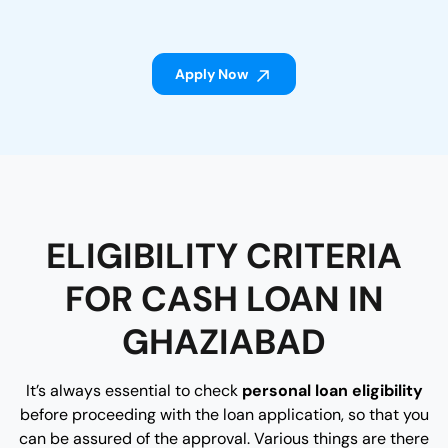
Apply Now
ELIGIBILITY CRITERIA
FOR CASH LOAN IN
GHAZIABAD
It’s always essential to check
personal loan eligibility
before proceeding with the loan application, so that you
can be assured of the approval. Various things are there