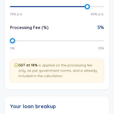
15% p.a.
40% p.a.
5
%
Processing Fee (%)
5%
10%
GST at 18%
is applied on the processing fee
only, as per government norms, and is already
included in the calculation.
Your loan breakup