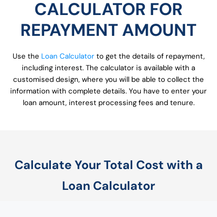
CALCULATOR FOR
REPAYMENT AMOUNT
Use the
Loan Calculator
to get the details of repayment,
including interest. The calculator is available with a
customised design, where you will be able to collect the
information with complete details. You have to enter your
loan amount, interest processing fees and tenure.
Calculate Your Total Cost with a
Loan Calculator