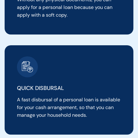
apply for a personal loan because you can
apply with a soft copy.
QUICK DISBURSAL
A fast disbursal of a personal loan is available
for your cash arrangement, so that you can
manage your household needs.