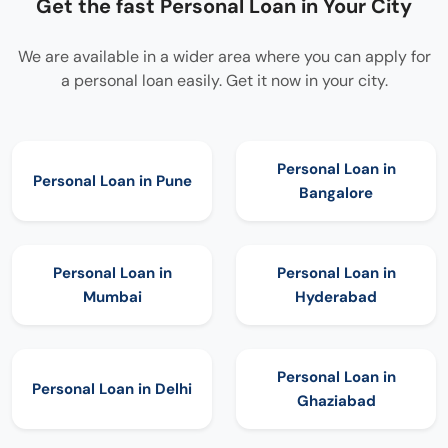
Get the fast Personal Loan in Your City
We are available in a wider area where you can apply for
a personal loan easily. Get it now in your city.
Personal Loan in
Personal Loan in
Pune
Bangalore
Personal Loan in
Personal Loan in
Mumbai
Hyderabad
Personal Loan in
Personal Loan in
Delhi
Ghaziabad