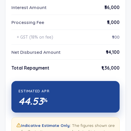
Interest Amount
₹36,000
Processing Fee
₹5,000
+ GST (18% on fee)
₹900
Net Disbursed Amount
₹94,100
Total Repayment
₹1,36,000
ESTIMATED APR
44.53
%
Indicative Estimate Only:
The figures shown are