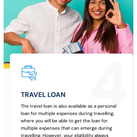
2
EMERGENCY LOAN
To manage cash for any emergency, you can
get a personal loan for an emergency, which is
free from a lengthy application and approval
process. Whether it’s a medical emergency or
another purpose where you need a personal