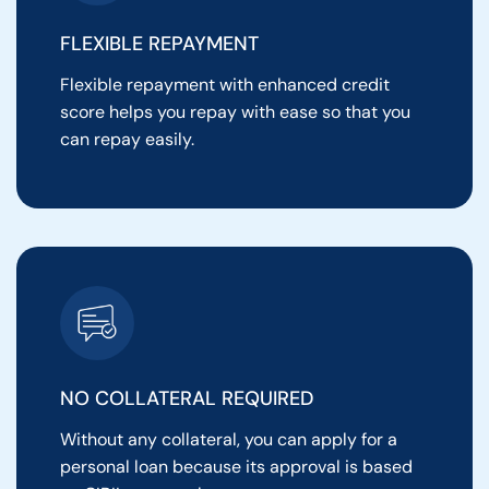
FLEXIBLE REPAYMENT
Flexible repayment with enhanced credit
score helps you repay with ease so that you
can repay easily.
NO COLLATERAL REQUIRED
Without any collateral, you can apply for a
personal loan because its approval is based