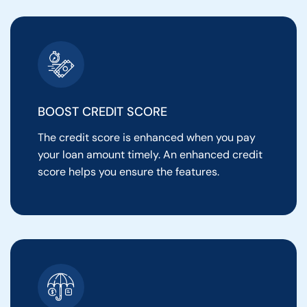
BOOST CREDIT SCORE
The credit score is enhanced when you pay
your loan amount timely. An enhanced credit
score helps you ensure the features.