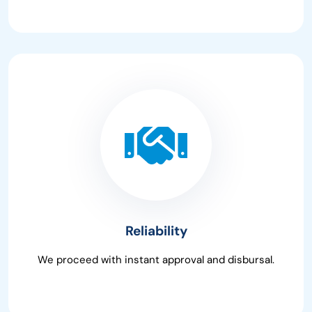
Reliability
We proceed with instant approval and disbursal.