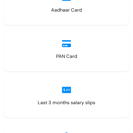
Aadhaar Card
PAN Card
Last 3 months salary slips