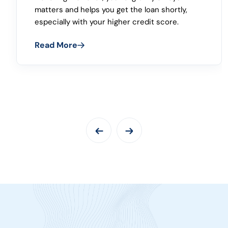
loan, you can apply as per your credit score
and income because the final loan approval is
done after verifying the credibility of the
customer.
Read More