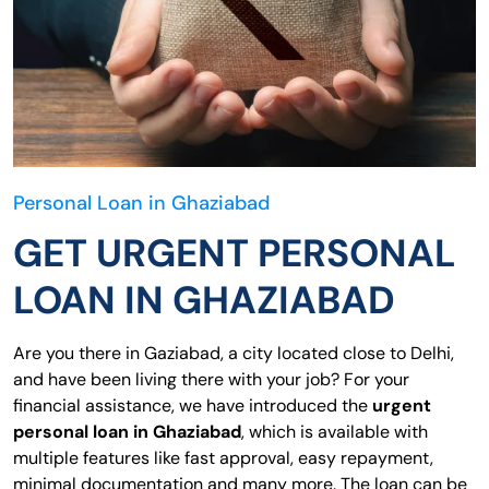
Personal Loan in Ghaziabad
GET URGENT PERSONAL
LOAN IN GHAZIABAD
Are you there in Gaziabad, a city located close to Delhi,
and have been living there with your job? For your
financial assistance, we have introduced the
urgent
personal loan in Ghaziabad
, which is available with
multiple features like fast approval, easy repayment,
minimal documentation and many more. The loan can be