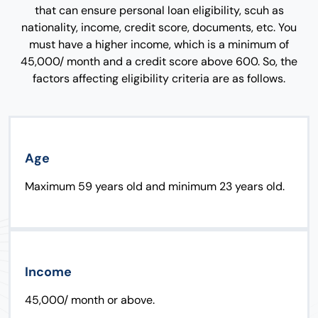
that can ensure personal loan eligibility, scuh as
nationality, income, credit score, documents, etc. You
must have a higher income, which is a minimum of
45,000/ month and a credit score above 600. So, the
factors affecting eligibility criteria are as follows.
Age
Maximum 59 years old and minimum 23 years old.
Income
45,000/ month or above.