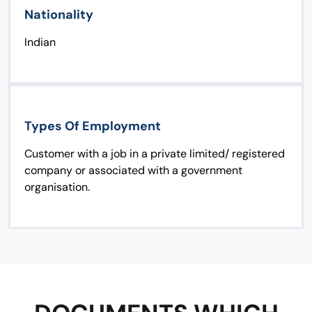
Nationality
Indian
Types Of Employment
Customer with a job in a private limited/ registered
company or associated with a government
organisation.