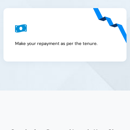
Make your repayment as per the tenure.