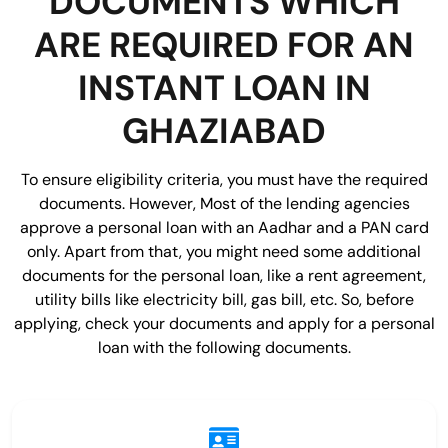
DOCUMENTS WHICH
ARE REQUIRED FOR AN
INSTANT LOAN IN
GHAZIABAD
To ensure eligibility criteria, you must have the required
documents. However, Most of the lending agencies
approve a personal loan with an Aadhar and a PAN card
only. Apart from that, you might need some additional
documents for the personal loan, like a rent agreement,
utility bills like electricity bill, gas bill, etc. So, before
applying, check your documents and apply for a personal
loan with the following documents.