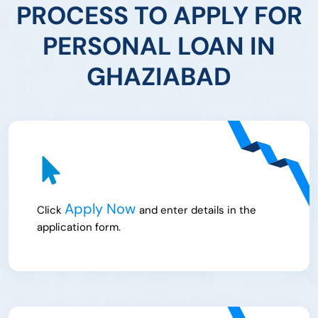
PROCESS TO APPLY FOR
PERSONAL LOAN IN
GHAZIABAD
Apply Now
Click
and enter details in the
application form.