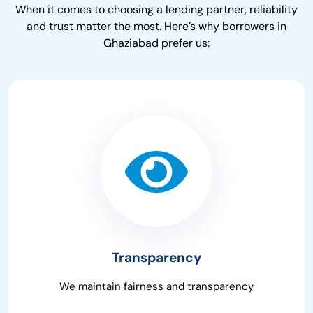
When it comes to choosing a lending partner, reliability
and trust matter the most. Here’s why borrowers in
Ghaziabad prefer us:
Transparency
We maintain fairness and transparency