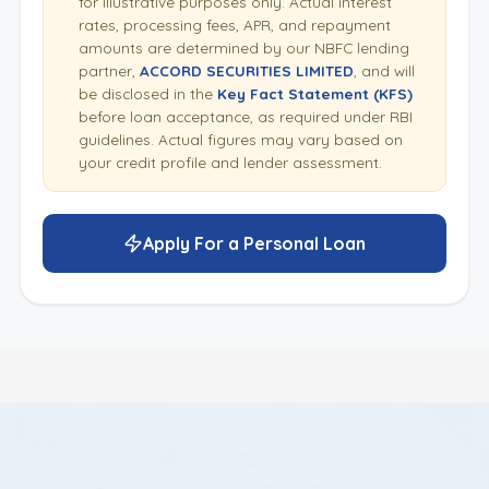
for illustrative purposes only. Actual interest
rates, processing fees, APR, and repayment
amounts are determined by our NBFC lending
partner,
ACCORD SECURITIES LIMITED
, and will
be disclosed in the
Key Fact Statement (KFS)
before loan acceptance, as required under RBI
guidelines. Actual figures may vary based on
your credit profile and lender assessment.
Apply For a Personal Loan