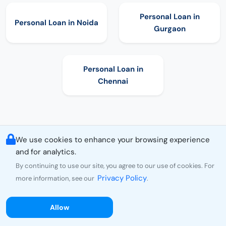
Personal Loan in
Personal Loan in
Noida
Gurgaon
Personal Loan in
Chennai
We use cookies to enhance your browsing experience
and for analytics.
By continuing to use our site, you agree to our use of cookies. For
Privacy Policy
more information, see our
.
Allow
Choose Personal Loan as per Amount