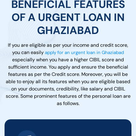
BENEFICIAL FEATURES
OF A URGENT LOAN IN
GHAZIABAD
If you are eligible as per your income and credit score,
you can easily
apply for an urgent loan in Ghaziabad
especially when you have a higher CIBIL score and
sufficient income. You apply and ensure the beneficial
features as per the Credit score. Moreover, you will be
able to enjoy all its features when you are eligible based
on your documents, credibility, like salary and CIBIL
score. Some prominent features of the personal loan are
as follows.