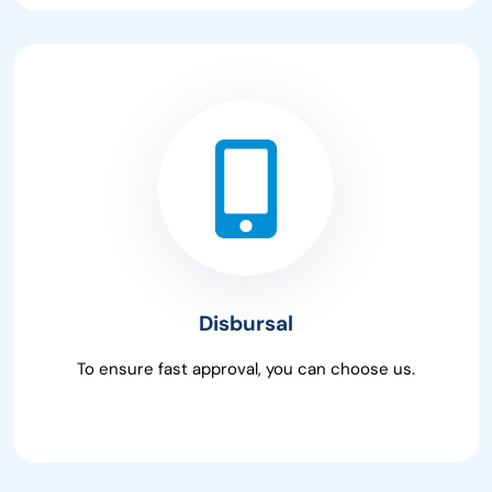
Disbursal
To ensure fast approval, you can choose us.