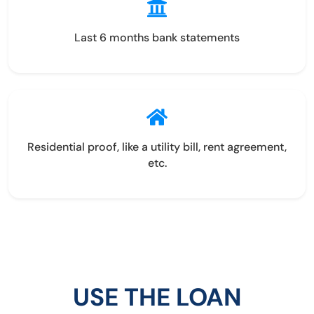
Last 6 months bank statements
Residential proof, like a utility bill, rent agreement,
etc.
USE THE LOAN