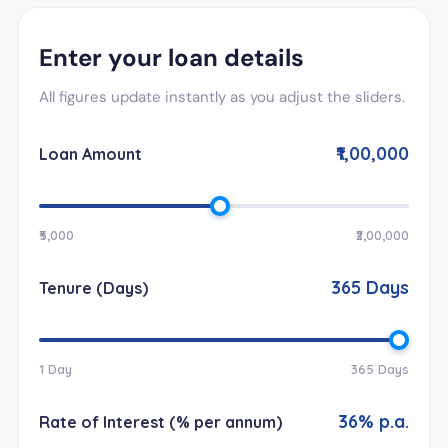
Enter your loan details
All figures update instantly as you adjust the sliders.
₹1,00,000
Loan Amount
₹5,000
₹2,00,000
365
Days
Tenure (Days)
1 Day
365 Days
36
% p.a.
Rate of Interest (% per annum)