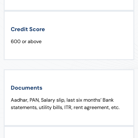
Credit Score
600 or above
Documents
Aadhar, PAN, Salary slip, last six months’ Bank
statements, utility bills, ITR, rent agreement, etc.