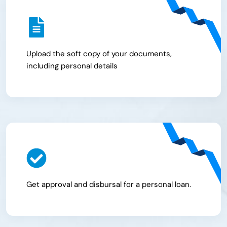
Upload the soft copy of your documents,
including personal details
Get approval and disbursal for a personal loan.