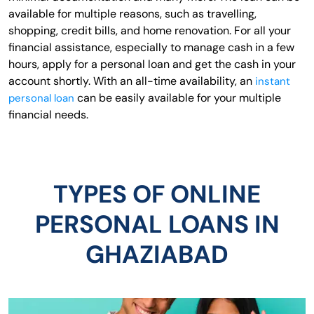
available for multiple reasons, such as travelling,
shopping, credit bills, and home renovation. For all your
financial assistance, especially to manage cash in a few
hours, apply for a personal loan and get the cash in your
account shortly. With an all-time availability, an
instant
can be easily available for your multiple
personal loan
financial needs.
TYPES OF ONLINE
PERSONAL LOANS IN
GHAZIABAD