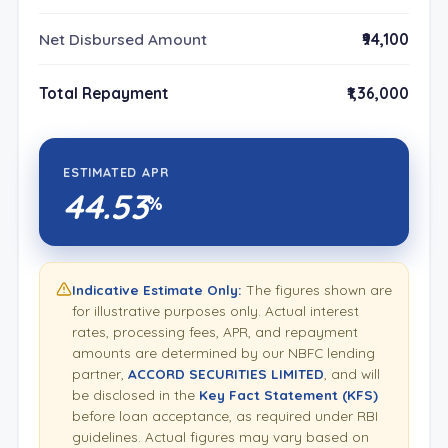
Net Disbursed Amount
₹94,100
Total Repayment
₹1,36,000
ESTIMATED APR
44.53
%
Indicative Estimate Only:
The figures shown are
for illustrative purposes only. Actual interest
rates, processing fees, APR, and repayment
amounts are determined by our NBFC lending
partner,
ACCORD SECURITIES LIMITED
, and will
be disclosed in the
Key Fact Statement (KFS)
before loan acceptance, as required under RBI
guidelines. Actual figures may vary based on