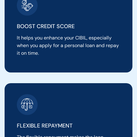
BOOST CREDIT SCORE
It helps you enhance your CIBIL, especially
when you apply for a personal loan and repay
it on time.
FLEXIBLE REPAYMENT