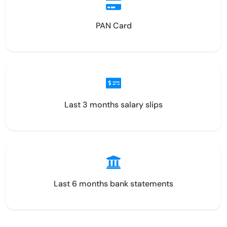
PAN Card
Last 3 months salary slips
Last 6 months bank statements