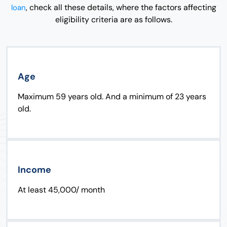
, check all these details, where the factors affecting
loan
eligibility criteria are as follows.
Age
Maximum 59 years old. And a minimum of 23 years
old.
Income
At least 45,000/ month