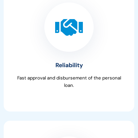
Reliability
Fast approval and disbursement of the personal
loan.