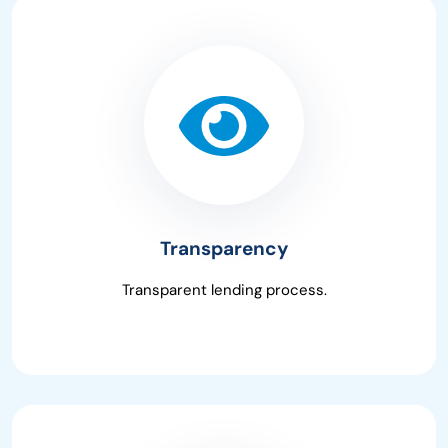
Transparency
Transparent lending process.