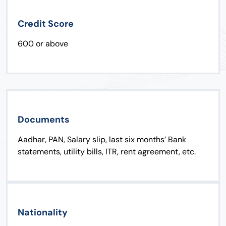
Credit Score
600 or above
Documents
Aadhar, PAN, Salary slip, last six months’ Bank
statements, utility bills, ITR, rent agreement, etc.
Nationality