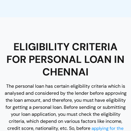
ELIGIBILITY CRITERIA
FOR PERSONAL LOAN IN
CHENNAI
The personal loan has certain eligibility criteria which is
analysed and considered by the lender before approving
the loan amount, and therefore, you must have eligibility
for getting a personal loan. Before sending or submitting
your loan application, you must check the eligibility
criteria, which depend on various factors like income,
credit score, nationality, etc. So, before
applying for the