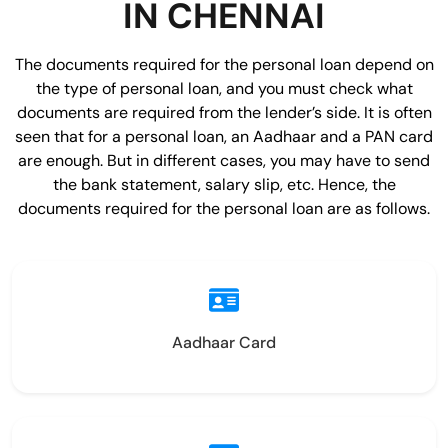
IN CHENNAI
The documents required for the personal loan depend on
the type of personal loan, and you must check what
documents are required from the lender’s side. It is often
seen that for a personal loan, an Aadhaar and a PAN card
are enough. But in different cases, you may have to send
the bank statement, salary slip, etc. Hence, the
documents required for the personal loan are as follows.
Aadhaar Card