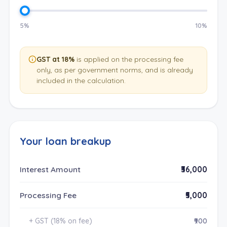
5%
10%
GST at 18%
is applied on the processing fee
only, as per government norms, and is already
included in the calculation.
Your loan breakup
Interest Amount
₹36,000
Processing Fee
₹5,000
+ GST (18% on fee)
₹900