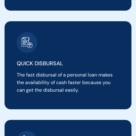
QUICK DISBURSAL
The fast disbursal of a personal loan makes
the availability of cash faster because you
can get the disbursal easily.