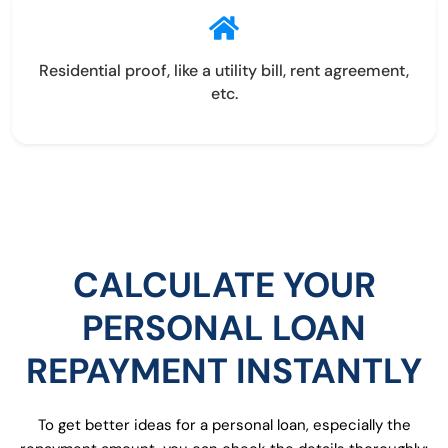
Residential proof, like a utility bill, rent agreement,
etc.
CALCULATE YOUR
PERSONAL LOAN
REPAYMENT INSTANTLY
To get better ideas for a personal loan, especially the