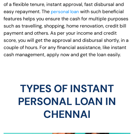
of a flexible tenure, instant approval, fast disbursal and
easy repayment. The
with such beneficial
personal loan
features helps you ensure the cash for multiple purposes
such as travelling, shopping, home renovation, credit bill
payment and others. As per your income and credit
score, you will get the approval and disbursal shortly, in a
couple of hours. For any financial assistance, like instant
cash management, apply now and get the loan easily.
TYPES OF INSTANT
PERSONAL LOAN IN
CHENNAI