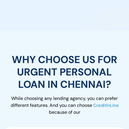
WHY CHOOSE US FOR
URGENT PERSONAL
LOAN IN CHENNAI?
While choosing any lending agency, you can prefer
different features. And you can choose
CreditInLine
because of our