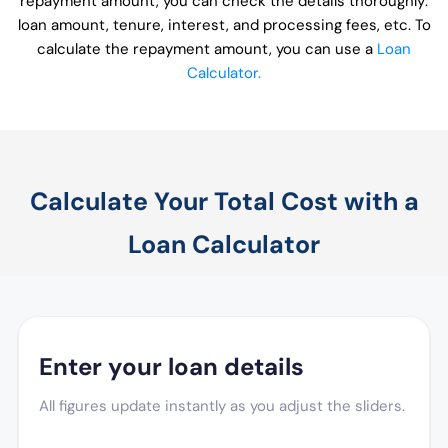
repayment amount, you can check the details thoroughly:
loan amount, tenure, interest, and processing fees, etc. To
calculate the repayment amount, you can use a
Loan
Calculator.
Calculate Your Total Cost with a
Loan Calculator
Enter your loan details
All figures update instantly as you adjust the sliders.