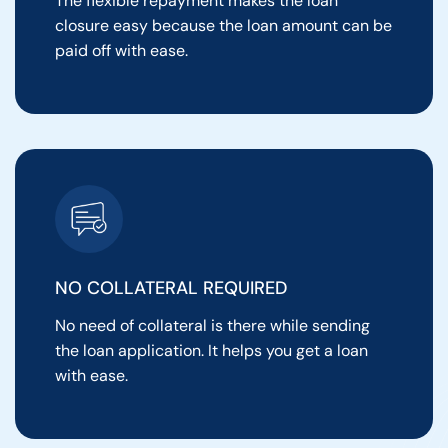
The flexible repayment makes the loan
closure easy because the loan amount can be
paid off with ease.
NO COLLATERAL REQUIRED
No need of collateral is there while sending
the loan application. It helps you get a loan
with ease.