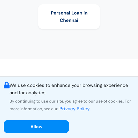
Personal Loan in
Chennai
We use cookies to enhance your browsing experience
and for analytics.
By continuing to use our site, you agree to our use of cookies. For
Choose Personal Loan as per Amount
Privacy Policy
more information, see our
.
5000
Personal Loan
10000
Personal Loan
Allow
15000
Personal Loan
20000
Personal Loan