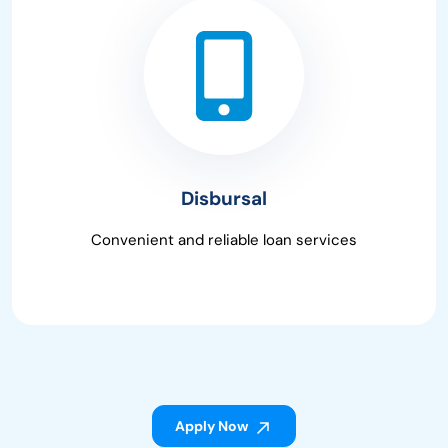
Disbursal
Convenient and reliable loan services
Apply Now