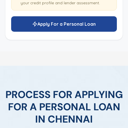
your credit profile and lender assessment.
Apply For a Personal Loan
PROCESS FOR APPLYING
FOR A PERSONAL LOAN
IN CHENNAI