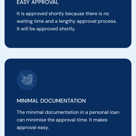
EASY APPROVAL
It is approved shortly because there is no
waiting time and a lengthy approval process.
It will be approved shortly.
MINIMAL DOCUMENTATION
The minimal documentation in a personal loan
can minimise the approval time. It makes
approval easy.