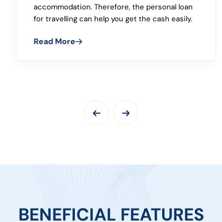
approval, easy repayment, flexible repayment,
and many more features can help you have
instant financial support.
Read More
BENEFICIAL FEATURES