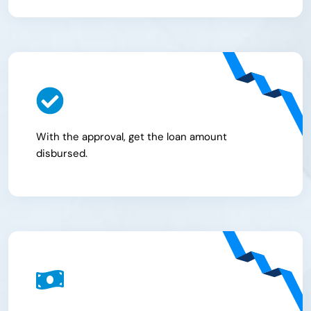
With the approval, get the loan amount
disbursed.