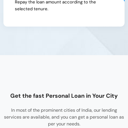
Repay the loan amount according to the
selected tenure.
Get the fast Personal Loan in Your City
In most of the prominent cities of India, our lending
services are available, and you can get a personal loan as
per your needs.