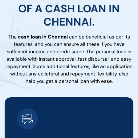
OF A CASH LOAN IN
CHENNAI.
The
cash loan in Chennai
can be beneficial as per its
features, and you can ensure all these if you have
sufficient income and credit score. The personal loan is
available with instant approval, fast disbursal, and easy
repayment. Some additional features, like an application
without any collateral and repayment flexibility, also
help you get a personal loan with ease.