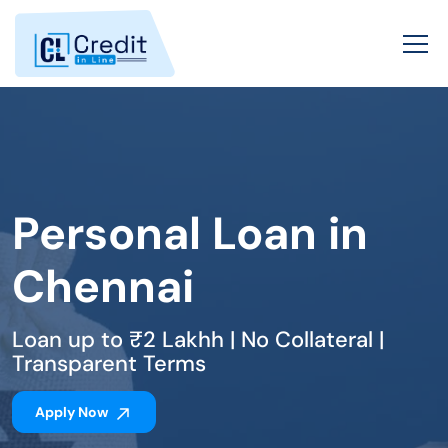
Personal Loan in
Chennai
Loan up to ₹2 Lakhh | No Collateral |
Transparent Terms
Apply Now