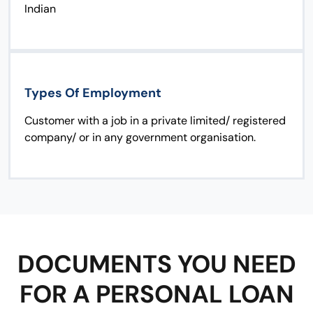
Indian
Types Of Employment
Customer with a job in a private limited/ registered
company/ or in any government organisation.
DOCUMENTS YOU NEED
FOR A PERSONAL LOAN