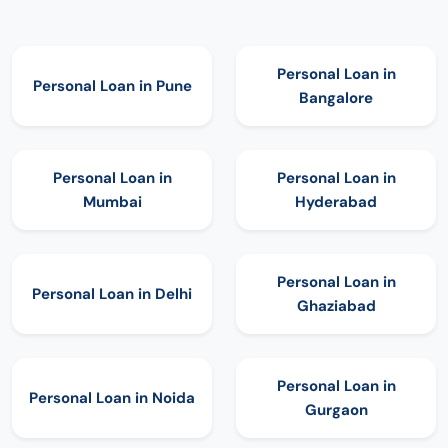
Personal Loan in
Personal Loan in
Pune
Bangalore
Personal Loan in
Personal Loan in
Mumbai
Hyderabad
Personal Loan in
Personal Loan in
Delhi
Ghaziabad
Personal Loan in
Personal Loan in
Noida
Gurgaon