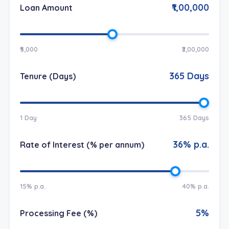
₹1,00,000
Loan Amount
₹5,000
₹2,00,000
365
Days
Tenure (Days)
1 Day
365 Days
36
% p.a.
Rate of Interest (% per annum)
15% p.a.
40% p.a.
5
%
Processing Fee (%)