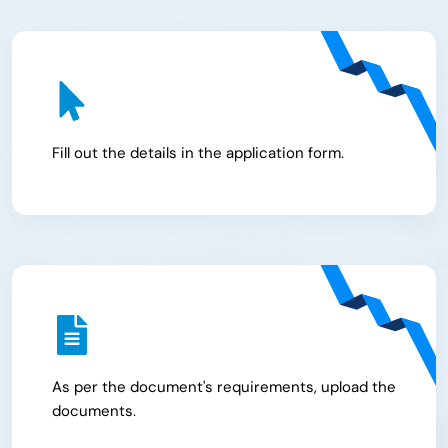
Fill out the details in the application form.
As per the document's requirements, upload the
documents.