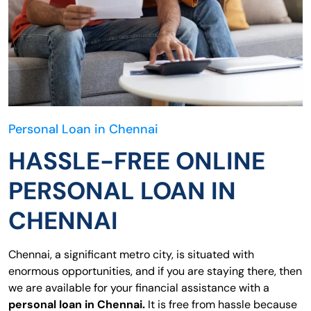
Personal Loan in Chennai
HASSLE-FREE ONLINE
PERSONAL LOAN IN
CHENNAI
Chennai, a significant metro city, is situated with
enormous opportunities, and if you are staying there, then
we are available for your financial assistance with a
personal loan in Chennai.
It is free from hassle because