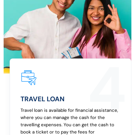
2
EMERGENCY LOAN
An emergency loan can be borrowed for
multiple needs, where you will be able to get
the cash shortly, because of the features of
the personal loan. The personal loan with fast